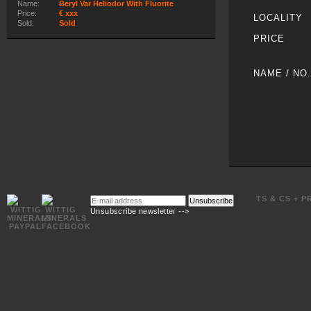
Name:
Beryl Var Heliodor With Fluorite
Price:
€ xxx
LOCALITY
Sold:
Sold
PRICE
NAME / NO.
E-
TS & CS + P
Unsubscribe
mail
Unsubscribe newsletter -->
address