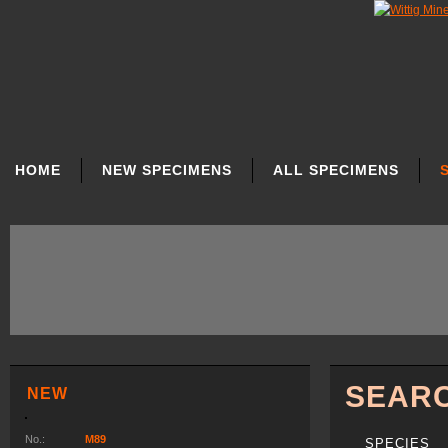
SKIP
NAVIGATION
HOME
NEW SPECIMENS
ALL SPECIMENS
SEAR
NEW
No.:
M89
SPECIES