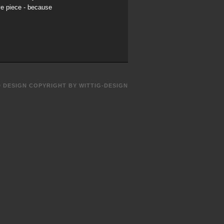
ve piece - because
D DESIGN COPYRIGHT BY WITTIG-DESIGN