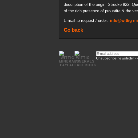
description of the origin: Strecke 922; Q
of the rich presence of proustite & the ver
E-mail to request / order:
info@wittig-m
Go back
E-
mail
Unsubscribe newsletter -
address