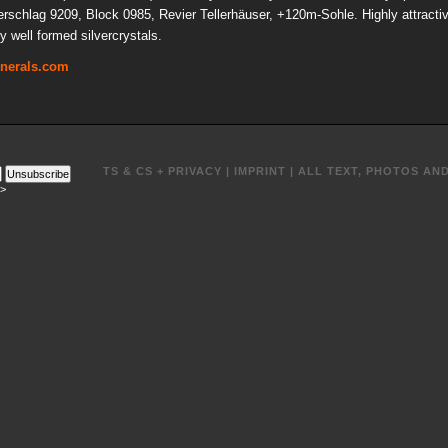
uerschlag 9209, Block 0985, Revier Tellerhäuser, +120m-Sohle. Highly attracti
y well formed silvercrystals.
inerals.com
TS & CS + PRIVACY
|
IMPRINT
| ALL TEXT, PHOTOS AN
Unsubscribe
->