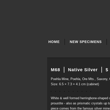
SKIP
NAVIGATION
HOME
NEW SPECIMENS
M68
Native Silver
$
Poehla Mine, Poehla, Ore Mts., Saxony,
Size: 6.5 × 7.3 × 4.1 cm (cabinet)
White & well formed herringbone-shaped cr
proustite - also as prismatic crystals up 
piece comes from the famous silver mine