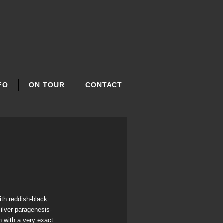
FO
ON TOUR
CONTACT
ith reddish-black
silver-paragenesis-
 with a very exact