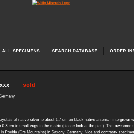
ALL SPECIMENS
SEARCH DATABASE
ORDER IN
 xxx
sold
 Germany
ystals of native silver to about 1.7 cm on black native arsenic - intergrown w
to 0.3 cm in small vugs in the matrix (please look at the pics). This awesome 
 in Poehla (Ore Mountains) in Saxony, Germany. Nice and contrasty specimen