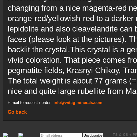
changing from a nice magenta-red nea
orange-red/yellowish-red to a darke
lepidolite and also cleavelandite can
faces (please look at the pictures). 
backlit the crystal.This crystal is a
vivid coloration. That piece comes 
pegmatite fields, Krasnyi Chikoy, Tra
The total weight is about 77 grams (
nice and quite large rubellite from Ma
E-mail to request / order:
info@wittig-minerals.com
Go back
E-
TS & CS + P
Unsubscribe