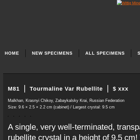
SKIP
NAVIGATION
HOME
NEW SPECIMENS
ALL SPECIMENS
M81
Tourmaline Var Rubellite
$ xxx
Malkhan, Krasnyi Chikoy, Zabaykalsky Krai, Russian Federation
Size: 9.6 × 2.5 × 2.2 cm (cabinet) / Largest crystal: 9.5 cm
A single, very well-terminated, trans
rubellite crystal in a height of 9.5 cm!