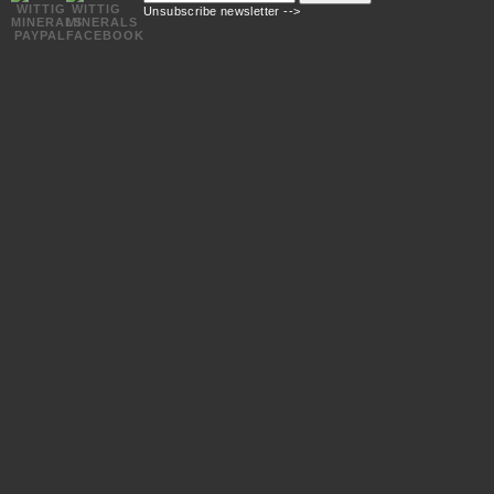
mail
Unsubscribe newsletter -->
address