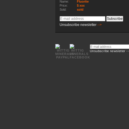
Name:
Fluorite
Price:
$ xxx
Sold:
sold
E-
Subscribe
mail
Unsubscribe newsletter
-->
address
E-
mail
Unsubscribe newsletter -
address