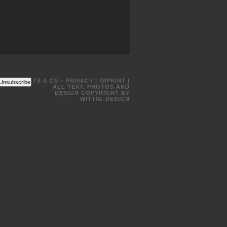
TS & CS + PRIVACY
|
IMPRINT
|
Unsubscribe
ALL TEXT, PHOTOS AND
DESIGN COPYRIGHT BY
WITTIG-DESIGN