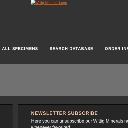
ALL SPECIMENS
SEARCH DATABASE
ORDER IN
NEWSLETTER SUBSCRIBE
Here you can unsubscribe our Wittig Minerals n
whenever favoured.