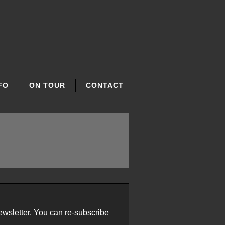
FO
ON TOUR
CONTACT
ewsletter. You can re-subscribe