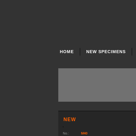
SKIP
NAVIGATION
HOME
NEW SPECIMENS
NEW
No.:
M40