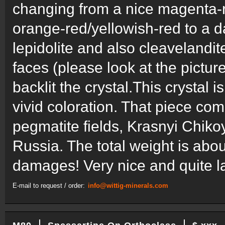
changing from a nice magenta-r
orange-red/yellowish-red to a 
lepidolite and also cleavelandi
faces (please look at the pictu
backlit the crystal.This crystal
vivid coloration. That piece c
pegmatite fields, Krasnyi Chikoy
Russia. The total weight is abo
damages! Very nice and quite la
E-mail to request / order:
info@wittig-minerals.com