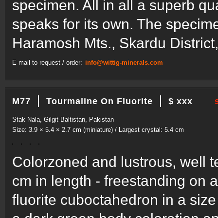
specimen. All in all a superb q
speaks for its own. The specime
Haramosh Mts., Skardu District, 
E-mail to request / order:
info@wittig-minerals.com
M77
Tourmaline On Fluorite
$ xxx
Stak Nala, Gilgit-Baltistan, Pakistan
Size: 3.9 × 5.4 × 2.7 cm (miniature) / Largest crystal: 5.4 cm
Colorzoned and lustrous, well te
cm in length - freestanding on 
fluorite cuboctahedron in a size