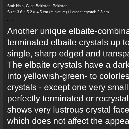
Stak Nala, Gilgit-Baltistan, Pakistan
Size: 3.6 × 5.2 × 4.5 cm (miniature) / Largest crystal: 2.8 cm
Another unique elbaite-combina
terminated elbaite crystals up t
single, sharp edged and transpar
The elbaite crystals have a da
into yellowish-green- to colorle
crystals - except one very smal
perfectly terminated or recrystal
shows very lustrous crystal face
which does not affect the appea