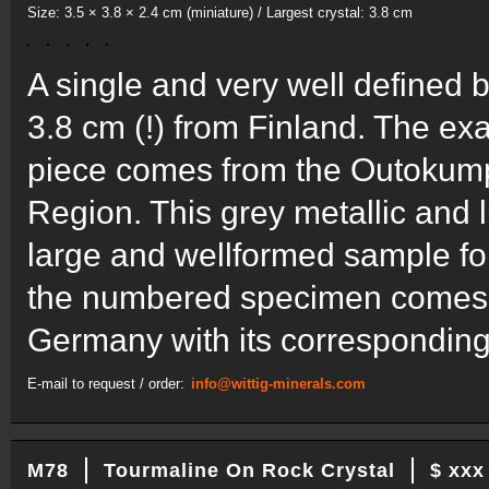
Size: 3.5 × 3.8 × 2.4 cm (miniature) / Largest crystal: 3.8 cm
A single and very well defined b
3.8 cm (!) from Finland. The exa
piece comes from the Outokump
Region. This grey metallic and 
large and wellformed sample for
the numbered specimen comes f
Germany with its corresponding
E-mail to request / order:
info@wittig-minerals.com
M78
Tourmaline On Rock Crystal
$ xxx