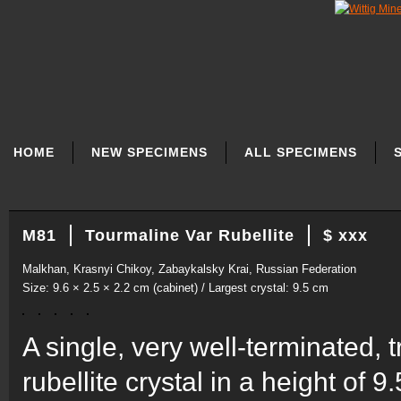
SKIP
NAVIGATION
HOME
NEW SPECIMENS
ALL SPECIMENS
M81
Tourmaline Var Rubellite
$ xxx
Malkhan, Krasnyi Chikoy, Zabaykalsky Krai, Russian Federation
Size: 9.6 × 2.5 × 2.2 cm (cabinet) / Largest crystal: 9.5 cm
A single, very well-terminated,
rubellite crystal in a height of 9