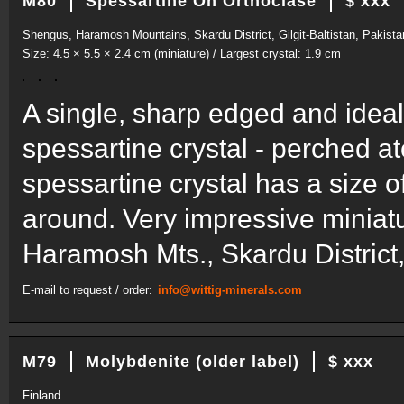
M80
Spessartine On Orthoclase
$ xxx
Shengus, Haramosh Mountains, Skardu District, Gilgit-Baltistan, Pakista
Size: 4.5 × 5.5 × 2.4 cm (miniature) / Largest crystal: 1.9 cm
A single, sharp edged and idea
spessartine crystal - perched a
spessartine crystal has a size o
around. Very impressive miniatu
Haramosh Mts., Skardu District, 
E-mail to request / order:
info@wittig-minerals.com
M79
Molybdenite (older label)
$ xxx
Finland