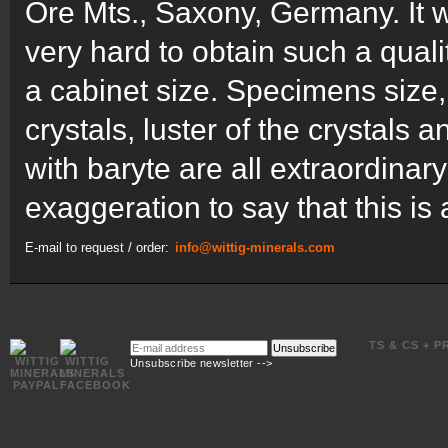
Ore Mts., Saxony, Germany. It w
very hard to obtain such a quali
a cabinet size. Specimens size, c
crystals, luster of the crystals 
with baryte are all extraordinary 
exaggeration to say that this is 
E-mail to request / order:
info@wittig-minerals.com
E-
TS & CS + P
Unsubscribe
mail
Unsubscribe newsletter -->
address