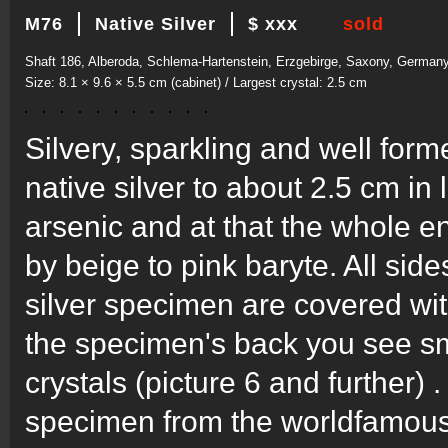
M76
Native Silver
$ xxx
sold
Shaft 186, Alberoda, Schlema-Hartenstein, Erzgebirge, Saxony, German
Size: 8.1 × 9.6 × 5.5 cm (cabinet) / Largest crystal: 2.5 cm
Silvery, sparkling and well for
native silver to about 2.5 cm in
arsenic and at that the whole
by beige to pink baryte. All side
silver specimen are covered with
the specimen's back you see sma
crystals (picture 6 and further) 
specimen from the worldfamous 