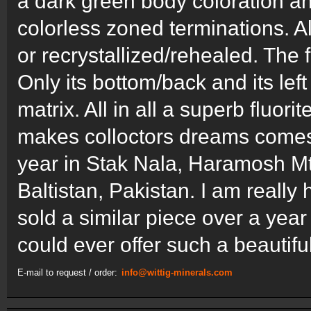
a dark green body coloration an
colorless zoned terminations. Al
or recrystallized/rehealed. The 
Only its bottom/back and its lef
matrix. All in all a superb fluo
makes colloctors dreams comes
year in Stak Nala, Haramosh Mts.
Baltistan, Pakistan. I am reall
sold a similar piece over a year
could ever offer such a beautifu
E-mail to request / order:
info@wittig-minerals.com