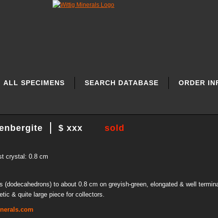
ALL SPECIMENS
SEARCH DATABASE
ORDER IN
enbergite
$ xxx
sold
st crystal: 0.8 cm
ls (dodecahedrons) to about 0.8 cm on greyish-green, elongated & well termin
ic & quite large piece for collectors.
inerals.com