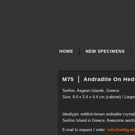
SKIP
NAVIGATION
HOME
NEW SPECIMENS
M75
Andradite On Hed
Serifos, Aegean Islands, Greece
Size: 8.4 x 5.4 x 4.4 cm (cabinet) / Large
Idealtypic reddish-brown andradite crysta
Serifos Island in Greece. Awesome aesthet
E-mail to request / order:
info@wittig-m