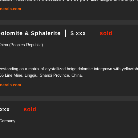
inerals.com
Dolomite & Sphalerite
$ xxx
sold
China (Peoples Republic)
freestanding on a matrix of crystallized beige dolomite intergrown with yellowis
66 Line Mine, Lingqiu, Shanxi Province, China.
inerals.com
 xxx
sold
 Germany