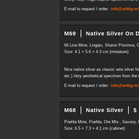
E-mail to request / order:
info@wittig-m
M69
Native Silver On 
66 Line Mine, Lingqiu, Shanxi Province, 
Size: 4.1 × 5.6 × 4.3 cm (miniature)
Nice native silver as classic wire silver 
etc.).Very aesthetical specimen from the 
E-mail to request / order:
info@wittig-m
M68
Native Silver
$
Poehla Mine, Poehla, Ore Mts., Saxony,
Size: 6.5 × 7.3 × 4.1 cm (cabinet)