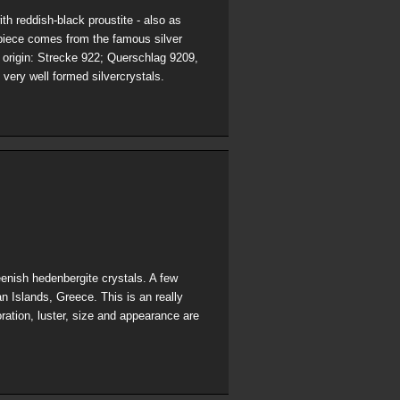
th reddish-black proustite - also as
-piece comes from the famous silver
 origin: Strecke 922; Querschlag 9209,
 very well formed silvercrystals.
eenish hedenbergite crystals. A few
n Islands, Greece. This is an really
oration, luster, size and appearance are