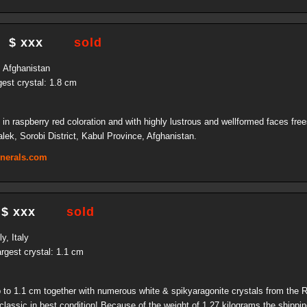
$ xxx
sold
, Afghanistan
gest crystal: 1.8 cm
in raspberry red coloration and with highly lustrous and wellformed faces free
alek, Sorobi District, Kabul Province, Afghanistan.
inerals.com
$ xxx
sold
y, Italy
rgest crystal: 1.1 cm
up to 1.1 cm together with numerous white & spikyaragonite crystals from the
classic in best condition! Because of the weight of 1.27 kilograms the shipping 