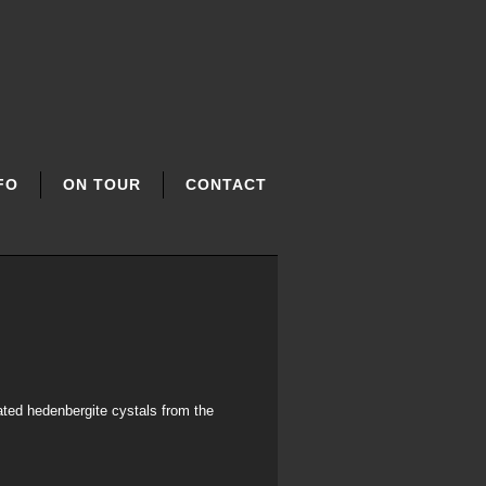
FO
ON TOUR
CONTACT
ated hedenbergite cystals from the