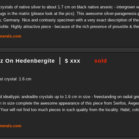
stals of native silver to about 1.7 cm on black native arsenic - intergrown wi
vugs in the matrix (please look at the pics). This awesome silver-paragenesis
, Germany. Nice and contrasty specimen with a very exact description of the
hle. Highly attractive piece - because of the rich presence of proustite & the
inerals.com
tz On Hedenbergite
$ xxx
sold
st crystal: 1.6 cm
dealtypic andradite crystals up to 1.6 cm in size - freestanding on radial gr
cm in size complete the awesome appearance of this piece from Serifos, Aegea
Your will not find too much pieces in such quality from the locality. Habit, col
inerals.com