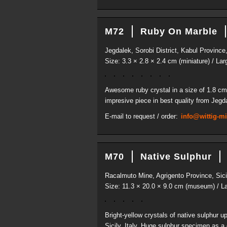
M72
Ruby On Marble
Jegdalek, Sorobi District, Kabul Province
Size: 3.3 × 2.8 × 2.4 cm (miniature) / Lar
Awesome ruby crystal in a size of 1.8 cm 
impresive piece in best quality from Jegd
E-mail to request / order:
info@wittig-m
M70
Native Sulphur
Racalmuto Mine, Agrigento Province, Sicil
Size: 11.3 × 20.0 × 9.0 cm (museum) / La
Bright-yellow crystals of native sulphur 
Sicily, Italy. Huge sulphur specimen as a 