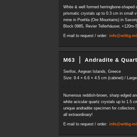
White & well formed herringbone-shaped cry
prismatic crystals up to 0.3 cm in small 
mine in Poehla (Ore Mountains) in Saxony
Block 0985, Revier Tellerhäuser, +120m-So
E-mail to request / order:
info@wittig-m
M63
Andradite & Quar
Serifos, Aegean Islands, Greece
Size: 9.4 × 6.6 × 4.5 cm (cabinet) / Large
Numerous reddish-brown, sharp edged and i
white acicular quartz crystals up to 1.5 
unique andradite specimen for collectors. 
all extraordinary!
E-mail to request / order:
info@wittig-m