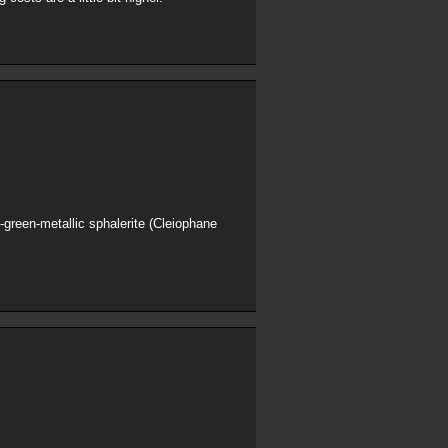
h-green-metallic sphalerite (Cleiophane