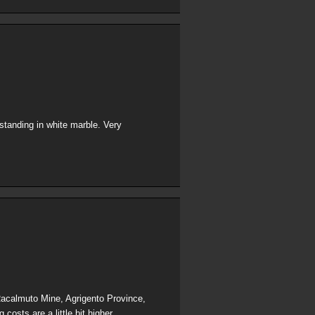
standing in white marble. Very
 Racalmuto Mine, Agrigento Province,
costs are a little bit higher.