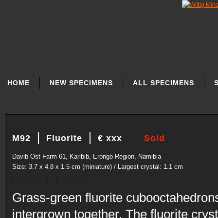
SKIP
NAVIGATION
HOME
NEW SPECIMENS
ALL SPECIMENS
M92
Fluorite
€ xxx
Sold
Davib Ost Farm 61, Karibib, Erongo Region, Namibia
Size: 3.7 x 4.8 x 1.5 cm (miniature) / Largest crystal: 1.1 cm
Grass-green fluorite cubooctahedrons 
intergrown together. The fluorite crys