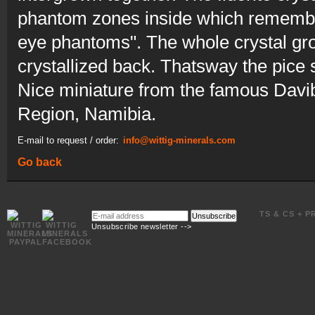
phantom zones inside which remember
eye phantoms". The whole crystal grou
crystallized back. Thatsway the pice
Nice miniature from the famous Davi
Region, Namibia.
E-mail to request / order:
info@wittig-minerals.com
Go back
E-
TS & CS + P
Unsubscribe
mail
Unsubscribe newsletter -->
address